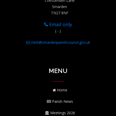
Chessenden Lane
Smarden
TN27 8NF
Email only
( - )
clerk@smardenparishcouncil.gov.uk
MENU
Home
Parish News
Meetings 2026