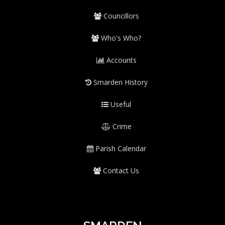
Councillors
Who's Who?
Accounts
Smarden History
Useful
Crime
Parish Calendar
Contact Us