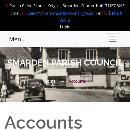
Parish Clerk: Scarlet Knight , Smarden Charter Hall, TN27 8NF
Email
- Email:
clerk@smardenparishcouncil.gov.uk
Tel:
only
Login
Menu
SMARDEN PARISH COUNCIL
Home
Accounts
Accounts