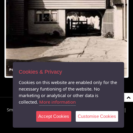
Cookies & Privacy
Cookies on this website are enabled only for the
necessary funtioning of the website. No
marketing or analytical or other data is
collected.
More information
Smarden Parish Council © 2026 All Rights Reserved |
Privacy
|
Accept Cookies
Customise Cookies
Cookies
|
Accessibility
Powered by Southern IT Ltd's Virtual Parish Websites