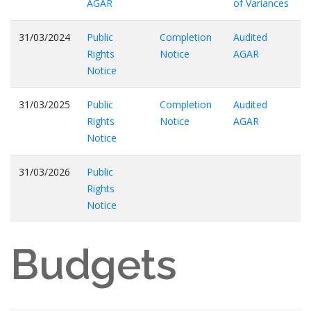
AGAR
of Variances
31/03/2024
Public
Completion
Audited
Rights
Notice
AGAR
Notice
31/03/2025
Public
Completion
Audited
Rights
Notice
AGAR
Notice
31/03/2026
Public
Rights
Notice
Budgets