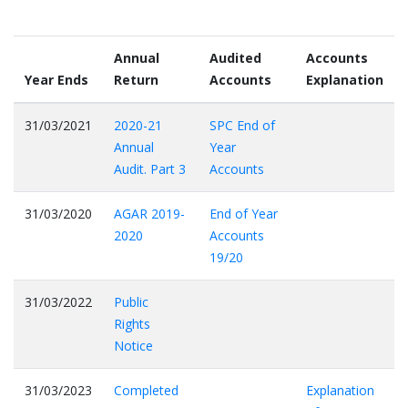
Annual
Audited
Accounts
Year Ends
Return
Accounts
Explanation
31/03/2021
2020-21
SPC End of
Annual
Year
Audit. Part 3
Accounts
31/03/2020
AGAR 2019-
End of Year
2020
Accounts
19/20
31/03/2022
Public
Rights
Notice
31/03/2023
Completed
Explanation