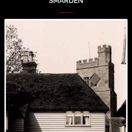
SMARDEN