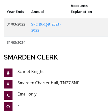
Accounts
Year Ends
Annual
Explanation
31/03/2022
SPC Budget 2021-
2022
31/03/2024
SMARDEN CLERK
Scarlet Knight
Smarden Charter Hall, TN27 8NF
Email only
-