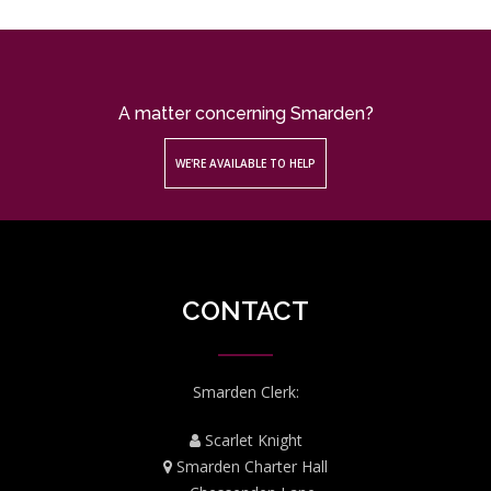
A matter concerning Smarden?
WE'RE AVAILABLE TO HELP
CONTACT
Smarden Clerk:
Scarlet Knight
Smarden Charter Hall