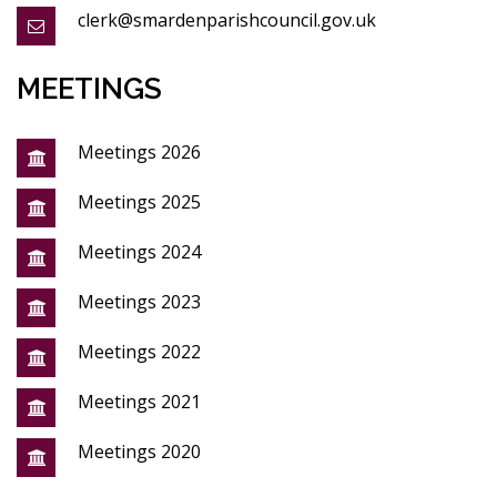
clerk@smardenparishcouncil.gov.uk
MEETINGS
Meetings 2026
Meetings 2025
Meetings 2024
Meetings 2023
Meetings 2022
Meetings 2021
Meetings 2020