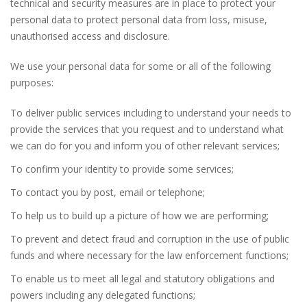
technical and security measures are in place to protect your
personal data to protect personal data from loss, misuse,
unauthorised access and disclosure.
We use your personal data for some or all of the following
purposes:
To deliver public services including to understand your needs to
provide the services that you request and to understand what
we can do for you and inform you of other relevant services;
To confirm your identity to provide some services;
To contact you by post, email or telephone;
To help us to build up a picture of how we are performing;
To prevent and detect fraud and corruption in the use of public
funds and where necessary for the law enforcement functions;
To enable us to meet all legal and statutory obligations and
powers including any delegated functions;