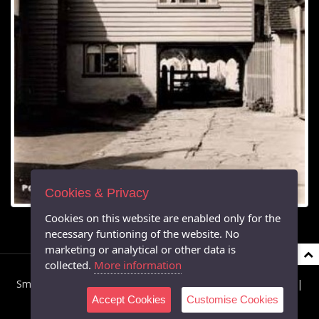
Cookies & Privacy
Cookies on this website are enabled only for the
necessary funtioning of the website. No
marketing or analytical or other data is
collected.
More information
Smarden Parish Council © 2026 All Rights Reserved |
Privacy
|
Accept Cookies
Customise Cookies
Cookies
|
Accessibility
Powered by Southern IT Ltd's Virtual Parish Websites