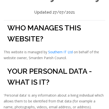
Updated 27/07/2021
WHO MANAGES THIS
WEBSITE?
This website is managed by
Southern IT Ltd
on behalf of the
website owner, Smarden Parish Council.
YOUR PERSONAL DATA -
WHAT IS IT?
'Personal data' is any information about a living individual which
allows them to be identified from that data (for example a
name, photographs, videos, email address, or address).