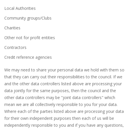
Local Authorities
Community groups/Clubs
Charities
Other not for profit entities
Contractors
Credit reference agencies
We may need to share your personal data we hold with them so
that they can carry out their responsibilities to the council. If we
and the other data controllers listed above are processing your
data jointly for the same purposes, then the council and the
other data controllers may be "joint data controllers" which
mean we are all collectively responsible to you for your data.
Where each of the parties listed above are processing your data
for their own independent purposes then each of us will be
independently responsible to you and if you have any questions,