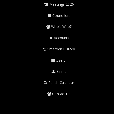
Meetings 2026
Councillors
Who's Who?
Accounts
Smarden History
Useful
Crime
Parish Calendar
Contact Us