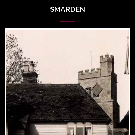
SMARDEN