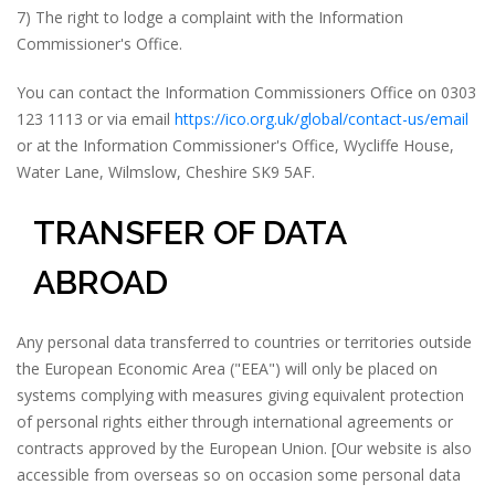
7) The right to lodge a complaint with the Information
Commissioner's Office.
You can contact the Information Commissioners Office on 0303
123 1113 or via email
https://ico.org.uk/global/contact-us/email
or at the Information Commissioner's Office, Wycliffe House,
Water Lane, Wilmslow, Cheshire SK9 5AF.
TRANSFER OF DATA
ABROAD
Any personal data transferred to countries or territories outside
the European Economic Area ("EEA") will only be placed on
systems complying with measures giving equivalent protection
of personal rights either through international agreements or
contracts approved by the European Union. [Our website is also
accessible from overseas so on occasion some personal data