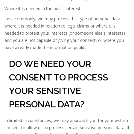
Where it is needed in the public interest.
Less commonly, we may process this type of personal data
where it is needed in relation to legal claims or where it is
needed to protect your interests (or someone else's interests)
and you are not capable of giving your consent, or where you
have already made the information public.
DO WE NEED YOUR
CONSENT TO PROCESS
YOUR SENSITIVE
PERSONAL DATA?
In limited circumstances, we may approach you for your written
consent to allow us to process certain sensitive personal data. If