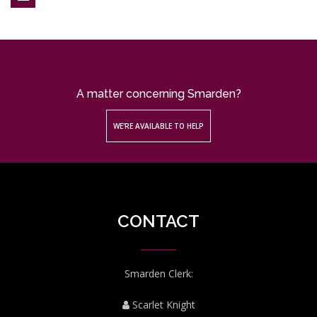
A matter concerning Smarden?
WE'RE AVAILABLE TO HELP
CONTACT
Smarden Clerk:
Scarlet Knight