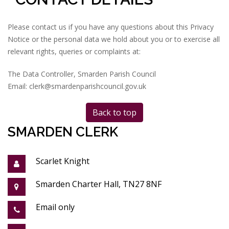
Please contact us if you have any questions about this Privacy
Notice or the personal data we hold about you or to exercise all
relevant rights, queries or complaints at:
The Data Controller, Smarden Parish Council
Email: clerk@smardenparishcouncil.gov.uk
Back to top
SMARDEN CLERK
Scarlet Knight
Smarden Charter Hall, TN27 8NF
Email only