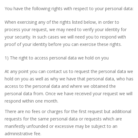
You have the following rights with respect to your personal data:
When exercising any of the rights listed below, in order to
process your request, we may need to verify your identity for
your security. In such cases we will need you to respond with
proof of your identity before you can exercise these rights.
1) The right to access personal data we hold on you
At any point you can contact us to request the personal data we
hold on you as well as why we have that personal data, who has
access to the personal data and where we obtained the
personal data from. Once we have received your request we will
respond within one month.
There are no fees or charges for the first request but additional
requests for the same personal data or requests which are
manifestly unfounded or excessive may be subject to an
administrative fee.