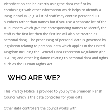
Identification can be directly using the data itself or by
combining it with other information which helps to identify a
living individual (e.g. a list of staff may contain personnel ID
numbers rather than names but if you use a separate list of the
ID numbers which give the corresponding names to identify the
staff in the first list then the first list will also be treated as
personal data). The processing of personal data is governed by
legislation relating to personal data which applies in the United
Kingdom including the General Data Protection Regulation (the
"GDPR) and other legislation relating to personal data and rights
such as the Human Rights Act.
WHO ARE WE?
This Privacy Notice is provided to you by the Smarden Parish
Council which is the data controller for your data.
Other data controllers the council works with: