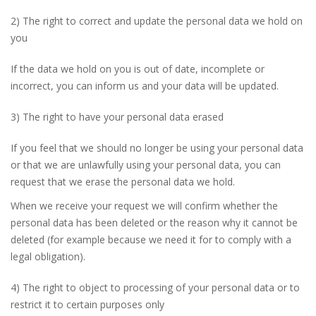
2) The right to correct and update the personal data we hold on
you
If the data we hold on you is out of date, incomplete or
incorrect, you can inform us and your data will be updated.
3) The right to have your personal data erased
If you feel that we should no longer be using your personal data
or that we are unlawfully using your personal data, you can
request that we erase the personal data we hold.
When we receive your request we will confirm whether the
personal data has been deleted or the reason why it cannot be
deleted (for example because we need it for to comply with a
legal obligation).
4) The right to object to processing of your personal data or to
restrict it to certain purposes only