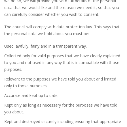
we do so, we will provide you with full details of the personal
data that we would like and the reason we need it, so that you
can carefully consider whether you wish to consent.
The council will comply with data protection law. This says that
the personal data we hold about you must be:
Used lawfully, fairly and in a transparent way.
Collected only for valid purposes that we have clearly explained
to you and not used in any way that is incompatible with those
purposes.
Relevant to the purposes we have told you about and limited
only to those purposes.
Accurate and kept up to date.
Kept only as long as necessary for the purposes we have told
you about.
Kept and destroyed securely including ensuring that appropriate