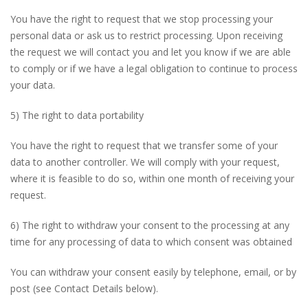
You have the right to request that we stop processing your
personal data or ask us to restrict processing. Upon receiving
the request we will contact you and let you know if we are able
to comply or if we have a legal obligation to continue to process
your data.
5) The right to data portability
You have the right to request that we transfer some of your
data to another controller. We will comply with your request,
where it is feasible to do so, within one month of receiving your
request.
6) The right to withdraw your consent to the processing at any
time for any processing of data to which consent was obtained
You can withdraw your consent easily by telephone, email, or by
post (see Contact Details below).