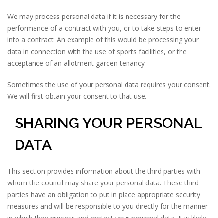
We may process personal data if it is necessary for the
performance of a contract with you, or to take steps to enter
into a contract. An example of this would be processing your
data in connection with the use of sports facilities, or the
acceptance of an allotment garden tenancy.
Sometimes the use of your personal data requires your consent.
We will first obtain your consent to that use.
SHARING YOUR PERSONAL
DATA
This section provides information about the third parties with
whom the council may share your personal data. These third
parties have an obligation to put in place appropriate security
measures and will be responsible to you directly for the manner
in which they process and protect your personal data. It is likely