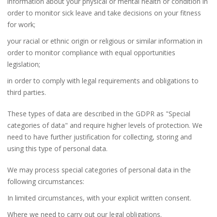
information about your physical or mental health or condition in
order to monitor sick leave and take decisions on your fitness
for work;
your racial or ethnic origin or religious or similar information in
order to monitor compliance with equal opportunities
legislation;
in order to comply with legal requirements and obligations to
third parties.
These types of data are described in the GDPR as "Special
categories of data" and require higher levels of protection. We
need to have further justification for collecting, storing and
using this type of personal data.
We may process special categories of personal data in the
following circumstances:
In limited circumstances, with your explicit written consent.
Where we need to carry out our legal obligations.