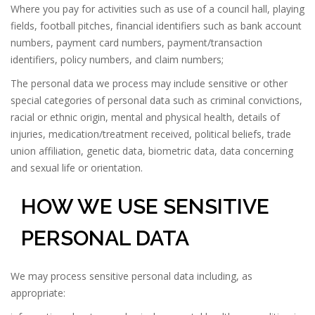
Where you pay for activities such as use of a council hall, playing
fields, football pitches, financial identifiers such as bank account
numbers, payment card numbers, payment/transaction
identifiers, policy numbers, and claim numbers;
The personal data we process may include sensitive or other
special categories of personal data such as criminal convictions,
racial or ethnic origin, mental and physical health, details of
injuries, medication/treatment received, political beliefs, trade
union affiliation, genetic data, biometric data, data concerning
and sexual life or orientation.
HOW WE USE SENSITIVE
PERSONAL DATA
We may process sensitive personal data including, as
appropriate: