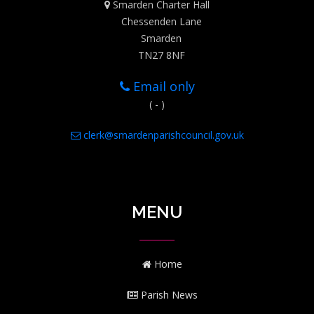
Smarden Charter Hall
Chessenden Lane
Smarden
TN27 8NF
Email only
( - )
clerk@smardenparishcouncil.gov.uk
MENU
Home
Parish News