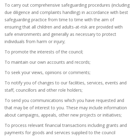
To carry out comprehensive safeguarding procedures (including
due diligence and complaints handling) in accordance with best
safeguarding practice from time to time with the aim of
ensuring that all children and adults-at-risk are provided with
safe environments and generally as necessary to protect
individuals from harm or injury;
To promote the interests of the council;
To maintain our own accounts and records;
To seek your views, opinions or comments;
To notify you of changes to our facilities, services, events and
staff, councillors and other role holders;
To send you communications which you have requested and
that may be of interest to you. These may include information
about campaigns, appeals, other new projects or initiatives;
To process relevant financial transactions including grants and
payments for goods and services supplied to the council