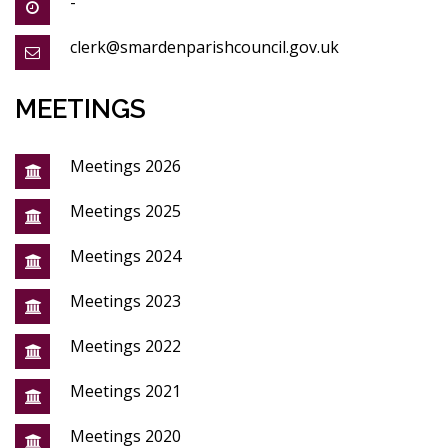
-
clerk@smardenparishcouncil.gov.uk
MEETINGS
Meetings 2026
Meetings 2025
Meetings 2024
Meetings 2023
Meetings 2022
Meetings 2021
Meetings 2020