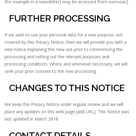
(for example in a newsletter) may be accessed from overseas].
FURTHER PROCESSING
If we wish to use your personal data for a new purpose, not
covered by this Privacy Notice, then we will provide you with a
new notice explaining this new use prior to commencing the
processing and setting out the relevant purposes and
processing conditions. Where and whenever necessary, we will
seek your prior consent to the new processing.
CHANGES TO THIS NOTICE
We keep this Privacy Notice under regular review and we will
place any updates on this web page [add URL]. This Notice was
last updated in March 2018.
CONTACT DETAILS