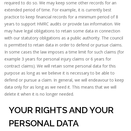
required to do so. We may keep some other records for an
extended period of time. For example, it is currently best
practice to keep financial records for a minimum period of 8
years to support HMRC audits or provide tax information. We
may have legal obligations to retain some data in connection
with our statutory obligations as a public authority. The council
is permitted to retain data in order to defend or pursue claims.
In some cases the law imposes a time limit for such claims (for
example 3 years for personal injury claims or 6 years for
contract claims). We will retain some personal data for this
purpose as long as we believe it is necessary to be able to
defend or pursue a claim. In general, we will endeavour to keep
data only for as long as we need it. This means that we will
delete it when it is no longer needed.
YOUR RIGHTS AND YOUR
PERSONAL DATA