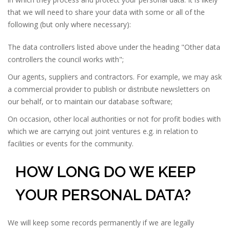
that we will need to share your data with some or all of the
following (but only where necessary):
The data controllers listed above under the heading "Other data
controllers the council works with";
Our agents, suppliers and contractors. For example, we may ask
a commercial provider to publish or distribute newsletters on
our behalf, or to maintain our database software;
On occasion, other local authorities or not for profit bodies with
which we are carrying out joint ventures e.g. in relation to
facilities or events for the community.
HOW LONG DO WE KEEP
YOUR PERSONAL DATA?
We will keep some records permanently if we are legally