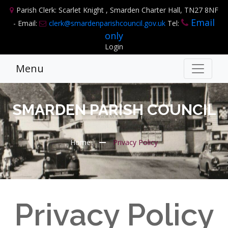
Parish Clerk: Scarlet Knight , Smarden Charter Hall, TN27 8NF
Email
- Email:
clerk@smardenparishcouncil.gov.uk
Tel:
only
Login
Menu
SMARDEN PARISH COUNCIL
Home
Privacy Policy
Privacy Policy