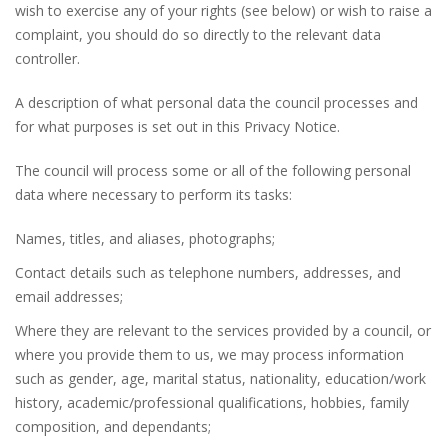
wish to exercise any of your rights (see below) or wish to raise a
complaint, you should do so directly to the relevant data
controller.
A description of what personal data the council processes and
for what purposes is set out in this Privacy Notice.
The council will process some or all of the following personal
data where necessary to perform its tasks:
Names, titles, and aliases, photographs;
Contact details such as telephone numbers, addresses, and
email addresses;
Where they are relevant to the services provided by a council, or
where you provide them to us, we may process information
such as gender, age, marital status, nationality, education/work
history, academic/professional qualifications, hobbies, family
composition, and dependants;