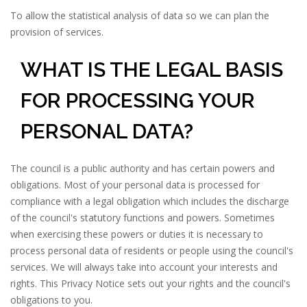
To allow the statistical analysis of data so we can plan the
provision of services.
WHAT IS THE LEGAL BASIS
FOR PROCESSING YOUR
PERSONAL DATA?
The council is a public authority and has certain powers and
obligations. Most of your personal data is processed for
compliance with a legal obligation which includes the discharge
of the council's statutory functions and powers. Sometimes
when exercising these powers or duties it is necessary to
process personal data of residents or people using the council's
services. We will always take into account your interests and
rights. This Privacy Notice sets out your rights and the council's
obligations to you.